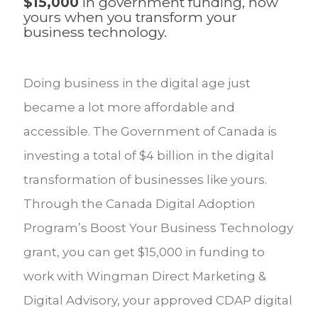
$15,000
in government funding, now
yours when you transform your
business technology.
Doing business in the digital age just
became a lot more affordable and
accessible. The Government of Canada is
investing a total of $4 billion in the digital
transformation of businesses like yours.
Through the Canada Digital Adoption
Program’s Boost Your Business Technology
grant, you can get $15,000 in funding to
work with Wingman Direct Marketing &
Digital Advisory, your approved CDAP digital