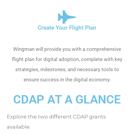
Create Your Flight Plan
Wingman will provide you with a comprehensive
flight plan for digital adoption, complete with key
strategies, milestones, and necessary tools to
ensure success in the digital economy.
CDAP AT A GLANCE
Explore the two different CDAP grants
available.