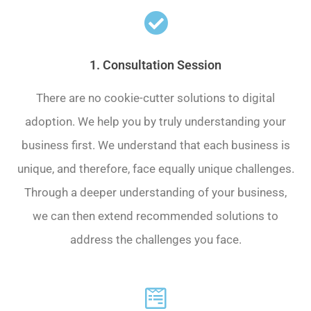
1. Consultation Session
There are no cookie-cutter solutions to digital
adoption. We help you by truly understanding your
business first. We understand that each business is
unique, and therefore, face equally unique challenges.
Through a deeper understanding of your business,
we can then extend recommended solutions to
address the challenges you face.