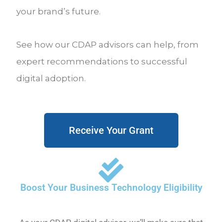
your brand’s future.
See how our CDAP advisors can help, from
expert recommendations to successful
digital adoption.
Receive Your Grant
Boost Your Business Technology Eligibility