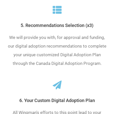
5. Recommendations Selection (x3)
We will provide you with, for approval and funding,
our digital adoption recommendations to complete
your unique customized Digital Adoption Plan
through the Canada Digital Adoption Program.
6. Your Custom Digital Adoption Plan
All Wingman's efforts to this point lead to your