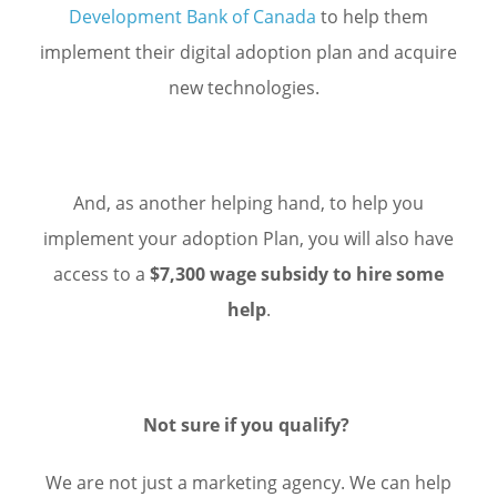
Development Bank of Canada
to help them
implement their digital adoption plan and acquire
new technologies.
And, as another helping hand, to help you
implement your adoption Plan, you will also have
access to a
$7,300 wage subsidy to hire some
help
.
Not sure if you qualify?
We are not just a marketing agency. We can help