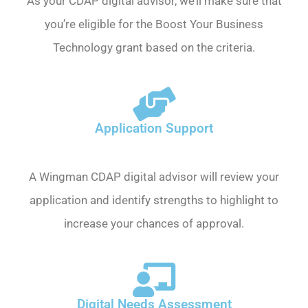
As your CDAP digital advisor, we’ll make sure that
you’re eligible for the Boost Your Business
Technology grant based on the criteria.
Application Support
A Wingman CDAP digital advisor will review your
application and identify strengths to highlight to
increase your chances of approval.
Digital Needs Assessment