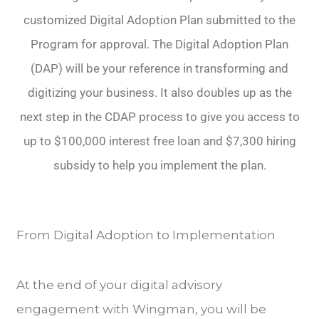
customized Digital Adoption Plan submitted to the
Program for approval. The Digital Adoption Plan
(DAP) will be your reference in transforming and
digitizing your business. It also doubles up as the
next step in the CDAP process to give you access to
up to $100,000 interest free loan and $7,300 hiring
subsidy to help you implement the plan.
From Digital Adoption to Implementation
At the end of your digital advisory
engagement with Wingman, you will be