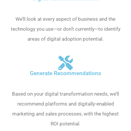
We’ll look at every aspect of business and the
technology you use—or don’t currently—to identify
areas of digital adoption potential.
Generate Recommendations
Based on your digital transformation needs, we’ll
recommend platforms and digitally-enabled
marketing and sales processes, with the highest
ROI potential.