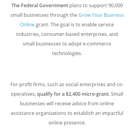
The Federal Government
plans to support 90,000
small businesses through the
Grow Your Business
Online
grant. The goal is to enable service
industries, consumer-based enterprises, and
small businesses to adopt
e-commerce
technologies.
For-profit firms, such as social enterprises and co-
operatives,
qualify for a $2,400 micro-grant.
Small
businesses will receive advice from online
assistance organizations to establish an impactful
online presence.