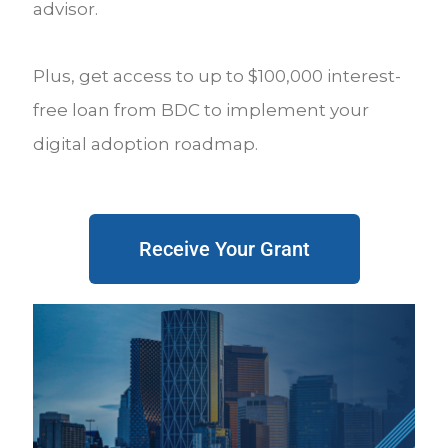
advisor.
Plus, get access to up to $100,000 interest-
free loan from BDC to implement your
digital adoption roadmap.
Receive Your Grant