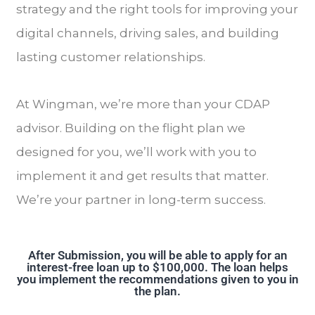
strategy and the right tools for improving your
digital channels, driving sales, and building
lasting customer relationships.
At Wingman, we’re more than your CDAP
advisor. Building on the flight plan we
designed for you, we’ll work with you to
implement it and get results that matter.
We’re your partner in long-term success.
After Submission, you will be able to apply for an
interest-free loan up to $100,000. The loan helps
you implement the recommendations given to you in
the plan.