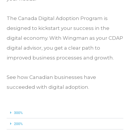
The Canada Digital Adoption Program is
designed to kickstart your success in the
digital economy. With Wingman as your CDAP
digital advisor, you get a clear path to
improved business processes and growth.
See how Canadian businesses have
succeeded with digital adoption.
300%
200%