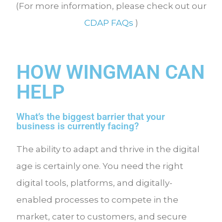
(For more information, please check out our
CDAP FAQs
)
HOW WINGMAN CAN
HELP
What’s the biggest barrier that your
business is currently facing?
The ability to adapt and thrive in the digital
age is certainly one. You need the right
digital tools, platforms, and digitally-
enabled processes to compete in the
market, cater to customers, and secure