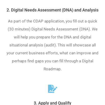
2. Digital Needs Assessment (DNA) and Analysis
As part of the CDAP application, you fill out a quick
(30 minutes) Digital Needs Assessment (DNA). We
will help you prepare for the DNA and digital
situational analysis (audit). This will showcase all
your current business efforts, what can improve and
perhaps find gaps you can fill through a Digital
Roadmap.
3. Apply and Qualify