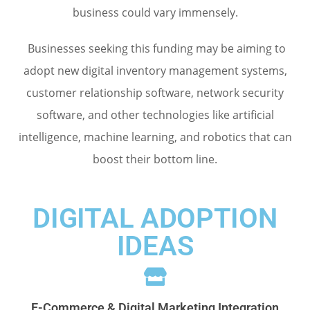
business could vary immensely.
Businesses seeking this funding may be aiming to
adopt new digital inventory management systems,
customer relationship software, network security
software, and other technologies like artificial
intelligence, machine learning, and robotics that can
boost their bottom line.
DIGITAL ADOPTION
IDEAS
E-Commerce & Digital Marketing Integration