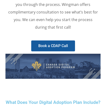
you through the process. Wingman offers
complimentary consultation to see what’s best for
you. We can even help you start the process
during that first call!
Book a CDAP Call
What Does Your Digital Adoption Plan Include?