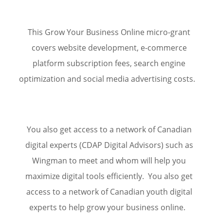
This
Grow Your Business Online
micro-grant
covers website development, e-commerce
platform subscription fees, search engine
optimization and social media advertising
costs.
You also get access to a network of Canadian
digital experts (CDAP Digital Advisors) such as
Wingman to meet and whom will help you
maximize digital tools efficiently. You also get
access to a network of Canadian youth digital
experts to help grow your business online.