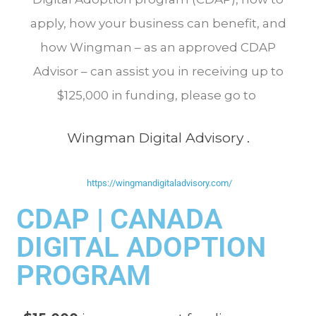
apply, how your business can benefit, and
how Wingman – as an approved CDAP
Advisor – can assist you in receiving up to
$125,000 in funding, please go to
Wingman Digital Advisory
.
https://wingmandigitaladvisory.com/
CDAP | CANADA
DIGITAL ADOPTION
PROGRAM