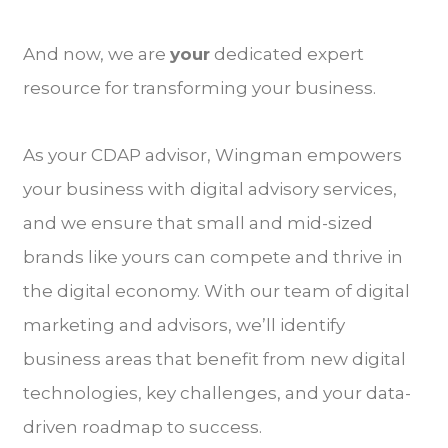
And now, we are
your
dedicated expert
resource for transforming your business.
As your CDAP advisor, Wingman empowers
your business with digital advisory services,
and we ensure that small and mid-sized
brands like yours can compete and thrive in
the digital economy. With our team of digital
marketing and advisors, we’ll identify
business areas that benefit from new digital
technologies, key challenges, and your data-
driven roadmap to success.