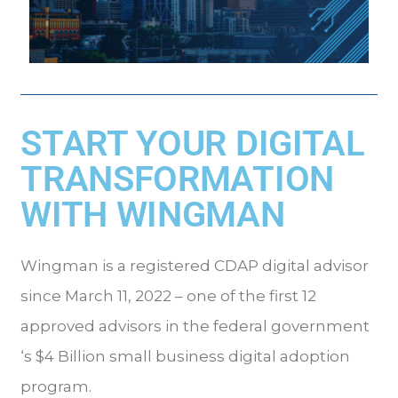
START YOUR DIGITAL
TRANSFORMATION
WITH WINGMAN
Wingman is a registered CDAP digital advisor
since March 11, 2022 – one of the first 12
approved advisors in the federal government
‘s $4 Billion small business digital adoption
program.