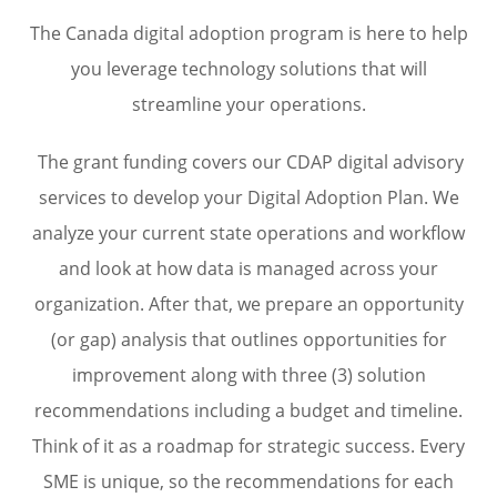
The Canada digital adoption program is here to help
you leverage technology solutions that will
streamline your operations.
The grant funding covers our CDAP digital advisory
services to develop your Digital Adoption Plan. We
analyze your current state operations and workflow
and look at how data is managed across your
organization. After that, we prepare an opportunity
(or gap) analysis that outlines opportunities for
improvement along with three (3) solution
recommendations including a budget and timeline.
Think of it as a roadmap for strategic success. Every
SME is unique, so the recommendations for each