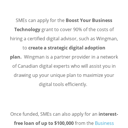
SMEs can apply for the
Boost Your Business
Technology
grant to cover 90% of the costs of
hiring a certified digital advisor, such as Wingman,
to
create a strategic digital adoption
plan.
Wingman is a partner provider in a network
of Canadian digital experts who will assist you in
drawing up your unique plan to maximize your
digital tools efficiently.
Once funded, SMEs can also apply for an
interest-
free loan of up to $100,000
from the
Business