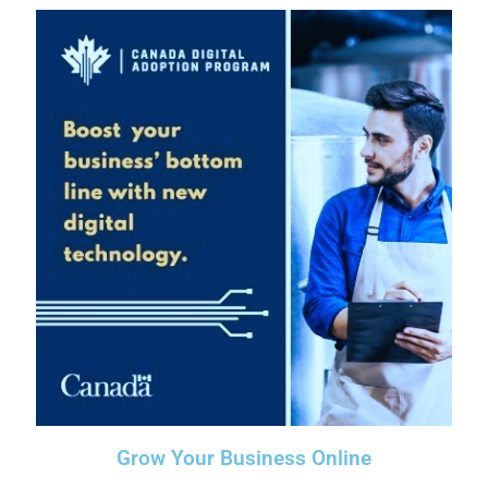
Grow Your Business Online