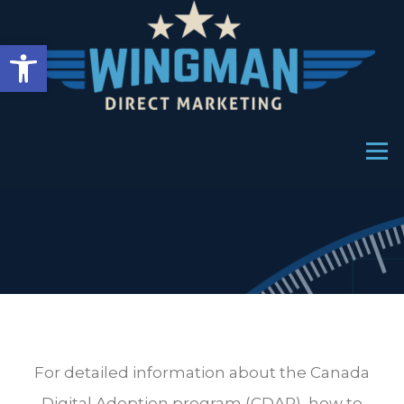
Open toolbar
Menu
For detailed information about the Canada
Digital Adoption program (CDAP), how to