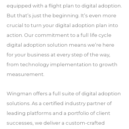
equipped with a flight plan to digital adoption.
But that’s just the beginning. It’s even more
crucial to turn your digital adoption plan into
action. Our commitment to a full life cycle
digital adoption solution means we’re here
for your business at every step of the way,
from technology implementation to growth
measurement.
Wingman offers a full suite of digital adoption
solutions. As a certified industry partner of
leading platforms and a portfolio of client
successes, we deliver a custom-crafted