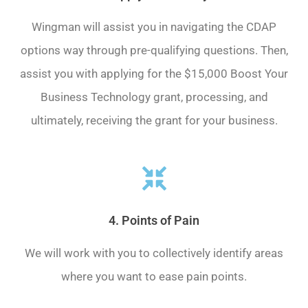
Wingman will assist you in navigating the CDAP
options way through pre-qualifying questions. Then,
assist you with applying for the $15,000 Boost Your
Business Technology grant, processing, and
ultimately, receiving the grant for your business.
4. Points of Pain
We will work with you to collectively identify areas
where you want to ease pain points.