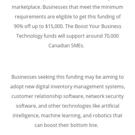
marketplace. Businesses that meet the minimum
requirements are eligible to get this funding of
90% off up to $15,000. The Boost Your Business
Technology funds will support around 70,000
Canadian SMEs.
Businesses seeking this funding may be aiming to
adopt new digital inventory management systems,
customer relationship software, network security
software, and other technologies like artificial
intelligence, machine learning, and robotics that
can boost their bottom line.