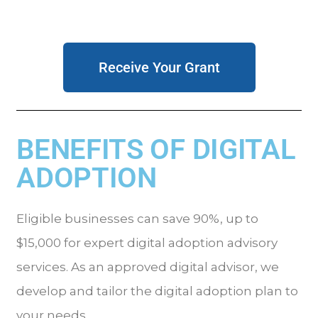
Receive Your Grant
BENEFITS OF DIGITAL
ADOPTION
Eligible businesses can save 90%, up to
$15,000 for expert digital adoption advisory
services. As an approved digital advisor, we
develop and tailor the digital adoption plan to
your needs
.