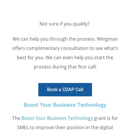
Not sure if you qualify?
We can help you through the process. Wingman
offers complimentary consultation to see what’s
best for you. We can even help you start the
process during that first call!
Book a CDAP Call
Boost Your Business Technology
The
Boost Your Business Technology
grant is for
SMEs to improve their position in the digital