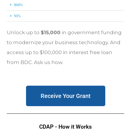
800%
93%
Unlock up to
$15,000
in government funding
to modernize your business technology. And
access up to $100,000 in interest free loan
from BDC. Ask us how.
Receive Your Grant
CDAP - How it Works