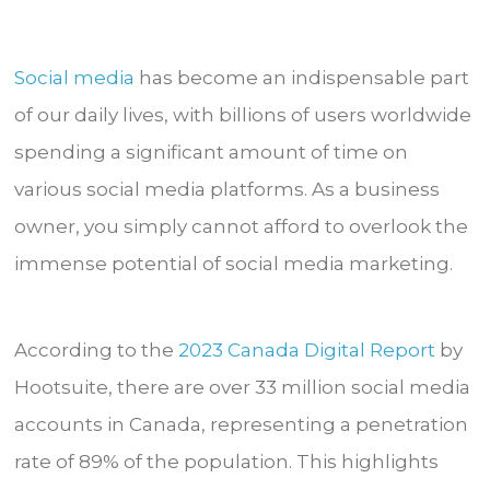
Social media
has become an indispensable part
of our daily lives, with billions of users worldwide
spending a significant amount of time on
various social media platforms. As a business
owner, you simply cannot afford to overlook the
immense potential of social media marketing.
According to the
2023 Canada Digital Report
by
Hootsuite, there are over 33 million social media
accounts in Canada, representing a penetration
rate of 89% of the population. This highlights