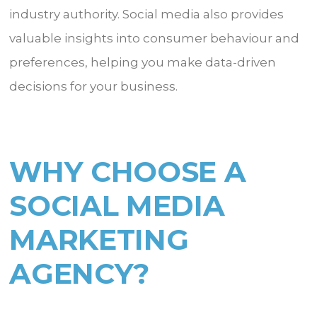
industry authority. Social media also provides
valuable insights into consumer behaviour and
preferences, helping you make data-driven
decisions for your business.
WHY CHOOSE A
SOCIAL MEDIA
MARKETING
AGENCY?