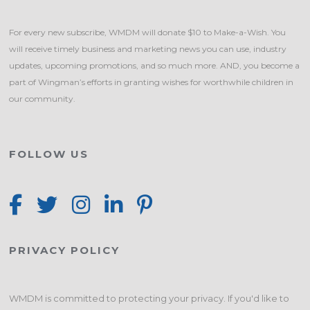
For every new subscribe, WMDM will donate $10 to Make-a-Wish. You
will receive timely business and marketing news you can use, industry
updates, upcoming promotions, and so much more. AND, you become a
part of Wingman’s efforts in granting wishes for worthwhile children in
our community.
FOLLOW US
PRIVACY POLICY
WMDM is committed to protecting your privacy. If you'd like to