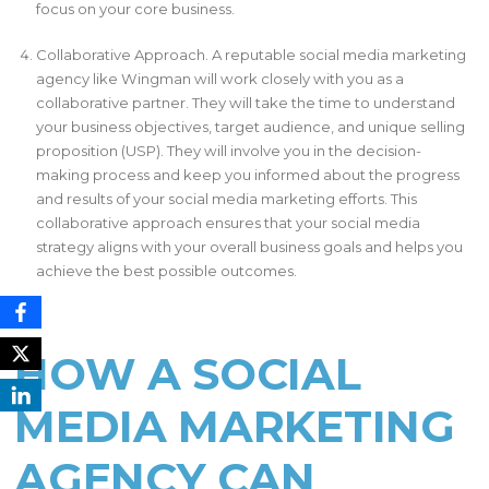
focus on your core business.
Collaborative Approach. A reputable social media marketing
agency like Wingman will work closely with you as a
collaborative partner. They will take the time to understand
your business objectives, target audience, and unique selling
proposition (USP). They will involve you in the decision-
making process and keep you informed about the progress
and results of your social media marketing efforts. This
collaborative approach ensures that your social media
strategy aligns with your overall business goals and helps you
achieve the best possible outcomes.
HOW A SOCIAL
MEDIA MARKETING
AGENCY CAN