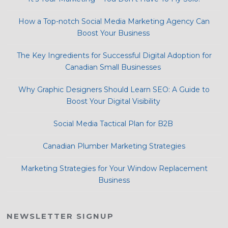
How a Top-notch Social Media Marketing Agency Can
Boost Your Business
The Key Ingredients for Successful Digital Adoption for
Canadian Small Businesses
Why Graphic Designers Should Learn SEO: A Guide to
Boost Your Digital Visibility
Social Media Tactical Plan for B2B
Canadian Plumber Marketing Strategies
Marketing Strategies for Your Window Replacement
Business
NEWSLETTER SIGNUP