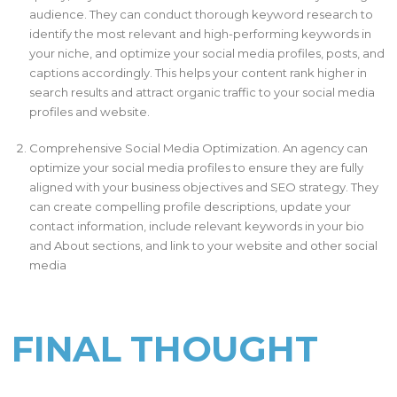
audience. They can conduct thorough keyword research to
identify the most relevant and high-performing keywords in
your niche, and optimize your social media profiles, posts, and
captions accordingly. This helps your content rank higher in
search results and attract organic traffic to your social media
profiles and website.
Comprehensive Social Media Optimization. An agency can
optimize your social media profiles to ensure they are fully
aligned with your business objectives and SEO strategy. They
can create compelling profile descriptions, update your
contact information, include relevant keywords in your bio
and About sections, and link to your website and other social
media
FINAL THOUGHT