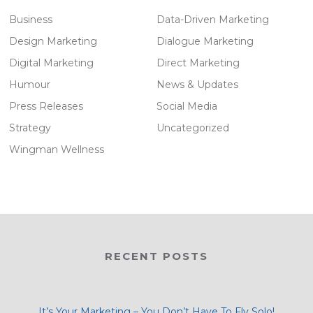
Business
Data-Driven Marketing
Design Marketing
Dialogue Marketing
Digital Marketing
Direct Marketing
Humour
News & Updates
Press Releases
Social Media
Strategy
Uncategorized
Wingman Wellness
RECENT POSTS
It’s Your Marketing – You Don’t Have To Fly Solo!