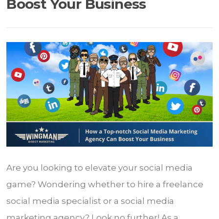
Boost Your Business
Are you looking to elevate your social media
game? Wondering whether to hire a freelance
social media specialist or a social media
marketing agency? Look no further! As a