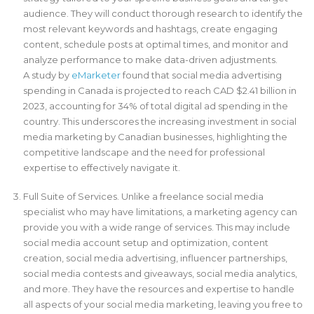
audience. They will conduct thorough research to identify the
most relevant keywords and hashtags, create engaging
content, schedule posts at optimal times, and monitor and
analyze performance to make data-driven adjustments.
A study by
eMarketer
found that social media advertising
spending in Canada is projected to reach CAD $2.41 billion in
2023, accounting for 34% of total digital ad spending in the
country. This underscores the increasing investment in social
media marketing by Canadian businesses, highlighting the
competitive landscape and the need for professional
expertise to effectively navigate it.
Full Suite of Services. Unlike a freelance social media
specialist who may have limitations, a marketing agency can
provide you with a wide range of services. This may include
social media account setup and optimization, content
creation, social media advertising, influencer partnerships,
social media contests and giveaways, social media analytics,
and more. They have the resources and expertise to handle
all aspects of your social media marketing, leaving you free to