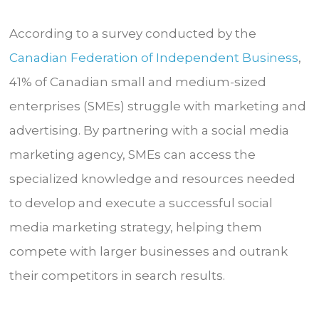
According to a survey conducted by the
Canadian Federation of Independent Business
,
41% of Canadian small and medium-sized
enterprises (SMEs) struggle with marketing and
advertising. By partnering with a social media
marketing agency, SMEs can access the
specialized knowledge and resources needed
to develop and execute a successful social
media marketing strategy, helping them
compete with larger businesses and outrank
their competitors in search results.