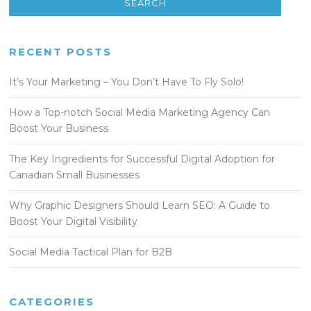
RECENT POSTS
It’s Your Marketing – You Don’t Have To Fly Solo!
How a Top-notch Social Media Marketing Agency Can
Boost Your Business
The Key Ingredients for Successful Digital Adoption for
Canadian Small Businesses
Why Graphic Designers Should Learn SEO: A Guide to
Boost Your Digital Visibility
Social Media Tactical Plan for B2B
CATEGORIES