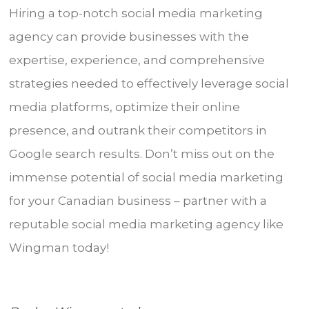
Hiring a top-notch social media marketing
agency can provide businesses with the
expertise, experience, and comprehensive
strategies needed to effectively leverage social
media platforms, optimize their online
presence, and outrank their competitors in
Google search results. Don’t miss out on the
immense potential of social media marketing
for your Canadian business – partner with a
reputable social media marketing agency like
Wingman today!