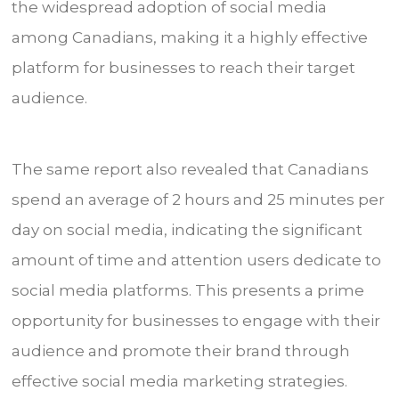
the widespread adoption of social media
among Canadians, making it a highly effective
platform for businesses to reach their target
audience.
The same report also revealed that Canadians
spend an average of 2 hours and 25 minutes per
day on social media, indicating the significant
amount of time and attention users dedicate to
social media platforms. This presents a prime
opportunity for businesses to engage with their
audience and promote their brand through
effective social media marketing strategies.