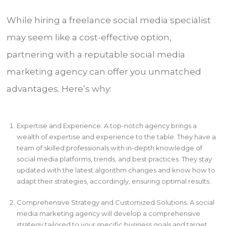
While hiring a freelance social media specialist
may seem like a cost-effective option,
partnering with a reputable social media
marketing agency can offer you unmatched
advantages. Here’s why:
Expertise and Experience. A top-notch agency brings a
wealth of expertise and experience to the table. They have a
team of skilled professionals with in-depth knowledge of
social media platforms, trends, and best practices. They stay
updated with the latest algorithm changes and know how to
adapt their strategies, accordingly, ensuring optimal results.
Comprehensive Strategy and Customized Solutions. A social
media marketing agency will develop a comprehensive
strategy tailored to your specific business goals and target