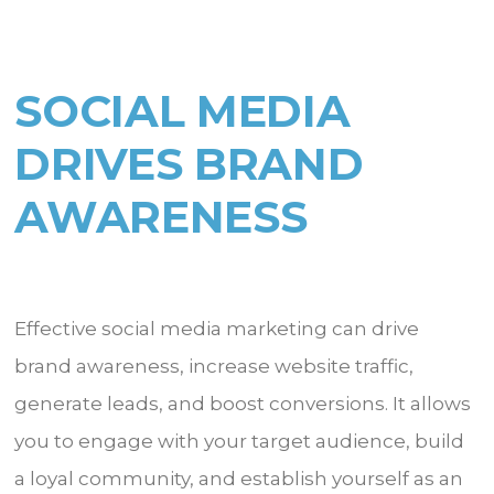
SOCIAL MEDIA
DRIVES BRAND
AWARENESS
Effective social media marketing can drive
brand awareness, increase website traffic,
generate leads, and boost conversions. It allows
you to engage with your target audience, build
a loyal community, and establish yourself as an