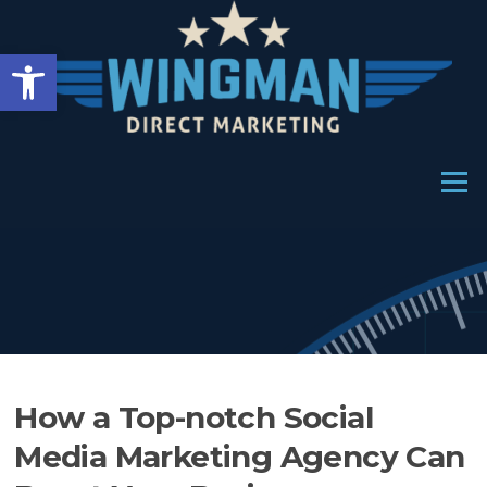
Skip
to
Open toolbar
content
Menu
How a Top-notch Social
Media Marketing Agency Can