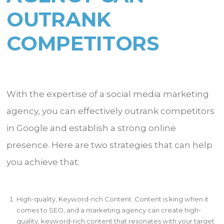
OUTRANK
COMPETITORS
With the expertise of a social media marketing
agency, you can effectively outrank competitors
in Google and establish a strong online
presence. Here are two strategies that can help
you achieve that:
High-quality, Keyword-rich Content. Content is king when it
comes to SEO, and a marketing agency can create high-
quality, keyword-rich content that resonates with your target