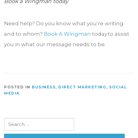
Book a Wingman today
Need help? Do you know what you’re writing
and to whom?
Book A Wingman
today to assist
you in what our message needs to be.
POSTED IN
BUSINESS
,
DIRECT MARKETING
,
SOCIAL
MEDIA
Search
for: