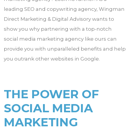
leading SEO and copywriting agency, Wingman
Direct Marketing & Digital Advisory wants to
show you why partnering with a top-notch
social media marketing agency like ours can
provide you with unparalleled benefits and help
you outrank other websites in Google.
THE POWER OF
SOCIAL MEDIA
MARKETING