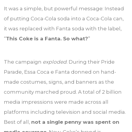
It was a simple, but powerful message: Instead
of putting Coca-Cola soda into a Coca-Cola can,
it was replaced with Fanta soda with the label,
“
This Coke is a Fanta. So what?
”
The campaign
exploded
. During their Pride
Parade, Essa Coca e Fanta donned on hand-
made costumes, signs, and banners as the
community marched proud. A total of 2 billion
media impressions were made across all
platforms including television and social media.
Best of all,
not a single penny was spent on