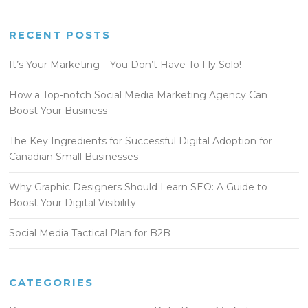
RECENT POSTS
It’s Your Marketing – You Don’t Have To Fly Solo!
How a Top-notch Social Media Marketing Agency Can
Boost Your Business
The Key Ingredients for Successful Digital Adoption for
Canadian Small Businesses
Why Graphic Designers Should Learn SEO: A Guide to
Boost Your Digital Visibility
Social Media Tactical Plan for B2B
CATEGORIES