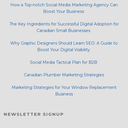
How a Top-notch Social Media Marketing Agency Can
Boost Your Business
The Key Ingredients for Successful Digital Adoption for
Canadian Small Businesses
Why Graphic Designers Should Learn SEO: A Guide to
Boost Your Digital Visibility
Social Media Tactical Plan for B2B
Canadian Plumber Marketing Strategies
Marketing Strategies for Your Window Replacement
Business
NEWSLETTER SIGNUP