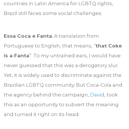
countries in Latin America for LGBTQ rights,
Brazil still faces some social challenges.
Essa Coca e Fanta
. A translation from
Portuguese to English, that means, “
that Coke
is a Fanta
”. To my untrained ears, I would have
never guessed that this was a derogatory slur.
Yet, it is widely used to discriminate against the
Brazilian LGBTQ community. But Coca-Cola and
the agency behind the campaign,
David
, took
this as an opportunity to subvert the meaning
and turned it right on its head.