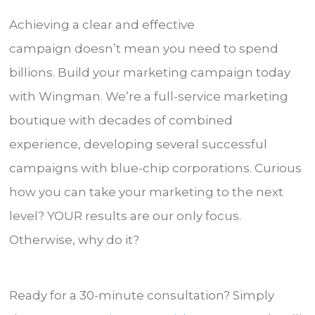
Achieving a clear and effective
campaign doesn’t mean you need to spend
billions. Build your marketing campaign today
with Wingman. We’re a full-service marketing
boutique with decades of combined
experience, developing several successful
campaigns with blue-chip corporations. Curious
how you can take your marketing to the next
level? YOUR results are our only focus.
Otherwise, why do it?
Ready for a 30-minute consultation? Simply