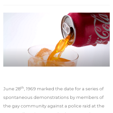
th
June 28
, 1969 marked the date for a series of
spontaneous demonstrations by members of
the gay community against a police raid at the