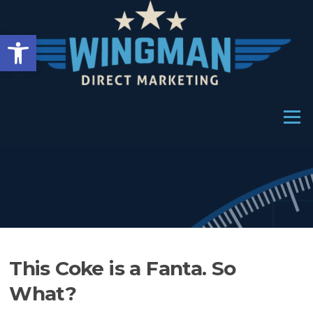
Skip
to
Open toolbar
content
Menu
This Coke is a Fanta. So
What?