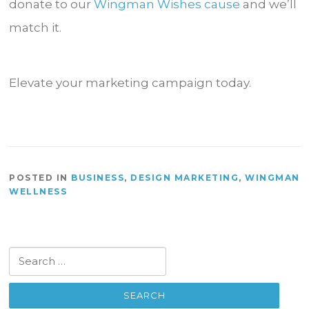
donate to our
Wingman Wishes cause
and we’ll
match it.
Elevate your marketing campaign today.
POSTED IN
BUSINESS
,
DESIGN MARKETING
,
WINGMAN
WELLNESS
Search
for: