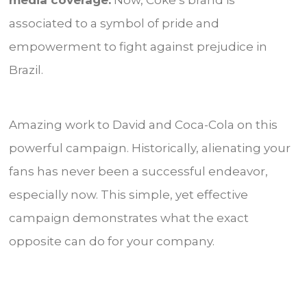
media coverage.
Now, Coke’s brand is
associated to a symbol of pride and
empowerment to fight against prejudice in
Brazil.
Amazing work to David and Coca-Cola on this
powerful campaign. Historically, alienating your
fans has never been a successful endeavor,
especially now. This simple, yet effective
campaign demonstrates what the exact
opposite can do for your company.