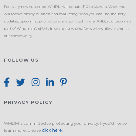
For every new subscribe, WMDM will donate $10 to Make-a-Wish. You
will receive timely business and marketing news you can use, industry
updates, upcoming promotions, and so much more. AND, you become a
part of Wingman’s efforts in granting wishes for worthwhile children in
our community.
FOLLOW US
PRIVACY POLICY
WMDM is committed to protecting your privacy. If you'd like to
click here
learn more, please
.