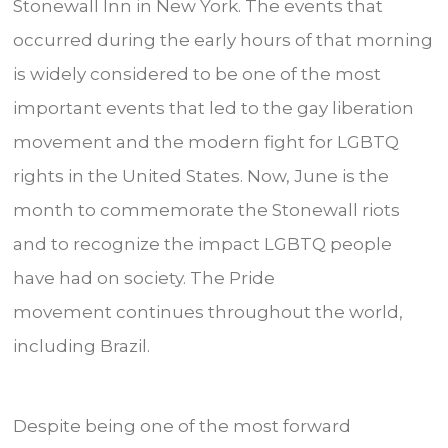
Stonewall Inn in New York. The events that
occurred during the early hours of that morning
is widely considered to be one of the most
important events that led to the gay liberation
movement and the modern fight for LGBTQ
rights in the United States. Now, June is the
month to commemorate the Stonewall riots
and to recognize the impact LGBTQ people
have had on society. The Pride
movement continues throughout the world,
including Brazil.
Despite being one of the most forward