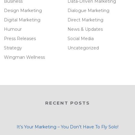
Business
Data-Driven Marketing
Design Marketing
Dialogue Marketing
Digital Marketing
Direct Marketing
Humour
News & Updates
Press Releases
Social Media
Strategy
Uncategorized
Wingman Wellness
RECENT POSTS
It’s Your Marketing – You Don’t Have To Fly Solo!