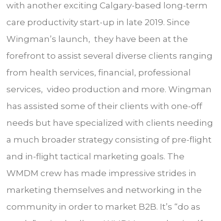
with another exciting Calgary-based long-term
care productivity start-up in late 2019. Since
Wingman’s launch, they have been at the
forefront to assist several diverse clients ranging
from health services, financial, professional
services, video production and more. Wingman
has assisted some of their clients with one-off
needs but have specialized with clients needing
a much broader strategy consisting of pre-flight
and in-flight tactical marketing goals. The
WMDM crew has made impressive strides in
marketing themselves and networking in the
community in order to market B2B. It’s “do as