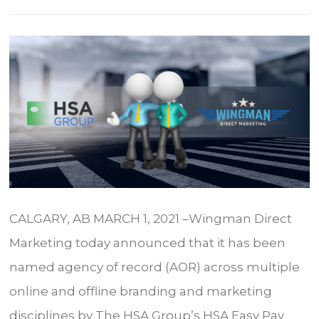
CALGARY, AB MARCH 1, 2021 –Wingman Direct
Marketing today announced that it has been
named agency of record (AOR) across multiple
online and offline branding and marketing
disciplines by The HSA Group’s HSA Easy Pay