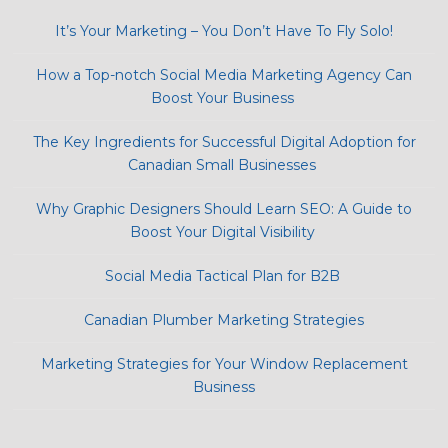
It’s Your Marketing – You Don’t Have To Fly Solo!
How a Top-notch Social Media Marketing Agency Can
Boost Your Business
The Key Ingredients for Successful Digital Adoption for
Canadian Small Businesses
Why Graphic Designers Should Learn SEO: A Guide to
Boost Your Digital Visibility
Social Media Tactical Plan for B2B
Canadian Plumber Marketing Strategies
Marketing Strategies for Your Window Replacement
Business