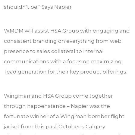
shouldn’t be.” Says Napier.
WMDM will assist HSA Group with engaging and
consistent branding on everything from web
presence to sales collateral to internal
communications with a focus on maximizing
lead generation for their key product offerings.
Wingman and HSA Group come together
through happenstance – Napier was the
fortunate winner of a Wingman bomber flight
jacket from this past October’s Calgary