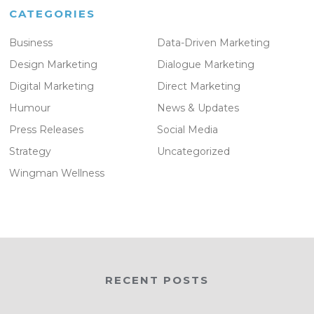
CATEGORIES
Business
Data-Driven Marketing
Design Marketing
Dialogue Marketing
Digital Marketing
Direct Marketing
Humour
News & Updates
Press Releases
Social Media
Strategy
Uncategorized
Wingman Wellness
RECENT POSTS