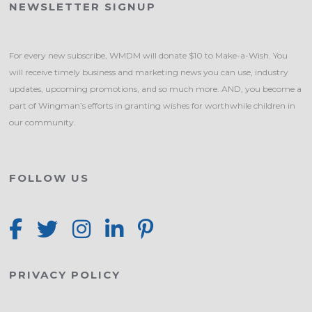
NEWSLETTER SIGNUP
For every new subscribe, WMDM will donate $10 to Make-a-Wish. You
will receive timely business and marketing news you can use, industry
updates, upcoming promotions, and so much more. AND, you become a
part of Wingman’s efforts in granting wishes for worthwhile children in
our community.
FOLLOW US
PRIVACY POLICY