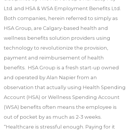
Ltd. and HSA & WSA Employment Benefits Ltd.
Both companies, herein referred to simply as
HSA Group, are Calgary-based health and
wellness benefits solution providers using
technology to revolutionize the provision,
payment and reimbursement of health
benefits. HSA Group is a fresh start-up owned
and operated by Alan Napier from an
observation that actually using Health Spending
Account (HSA) or Wellness Spending Account
(WSA) benefits often means the employee is
out of pocket by as much as 2-3 weeks.
“Healthcare is stressful enough. Paying for it