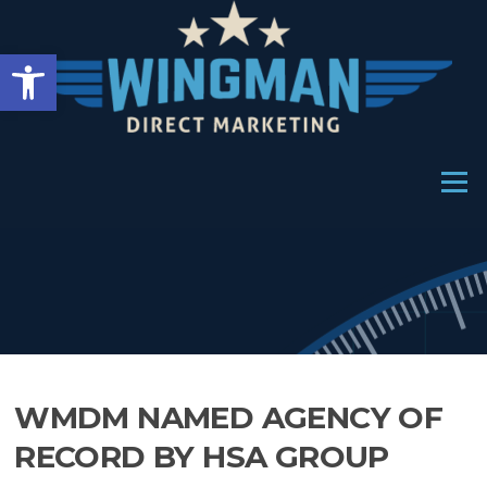
Skip
to
Open toolbar
content
Menu
WMDM NAMED AGENCY OF
RECORD BY HSA GROUP