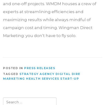
and one-off projects. WMDM houses a crew of
experts at streamlining efficiencies and
maximizing results while always mindful of
campaign cost and timing. Wingman Direct
Marketing: you don’t have to fly solo.
POSTED IN
PRESS RELEASES
TAGGED
STRATEGY AGENCY DIGITAL DIRE
MARKETING HEALTH SERVICES START-UP
Search
for: