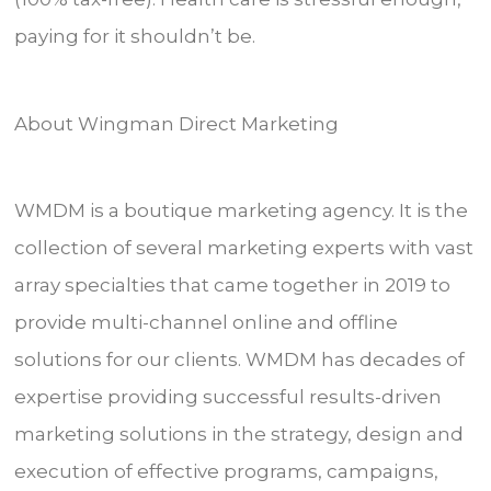
paying for it shouldn’t be.
About Wingman Direct Marketing
WMDM is a boutique marketing agency. It is the
collection of several marketing experts with vast
array specialties that came together in 2019 to
provide multi-channel online and offline
solutions for our clients. WMDM has decades of
expertise providing successful results-driven
marketing solutions in the strategy, design and
execution of effective programs, campaigns,