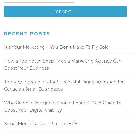
RECENT POSTS
It’s Your Marketing – You Don’t Have To Fly Solo!
How a Top-notch Social Media Marketing Agency Can
Boost Your Business
The Key Ingredients for Successful Digital Adoption for
Canadian Small Businesses
Why Graphic Designers Should Learn SEO: A Guide to
Boost Your Digital Visibility
Social Media Tactical Plan for B2B