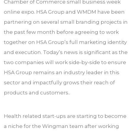
Chamber of Commerce small business week
online expo. HSA Group and WMDM have been
partnering on several small branding projects in
the past few month before agreeing to work
together on HSA Group’s full marketing identity
and execution. Today’s news is significant as the
two companies will work side-by-side to ensure
HSA Group remains an industry leader in this
sector and impactfully grows their reach of
products and customers..
Health related start-ups are starting to become
a niche for the Wingman team after working