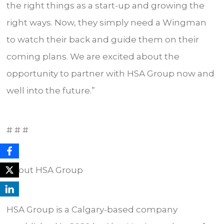
the right things as a start-up and growing the
right ways. Now, they simply need a Wingman
to watch their back and guide them on their
coming plans. We are excited about the
opportunity to partner with HSA Group now and
well into the future.”
# # #
About HSA Group
HSA Group is a Calgary-based company