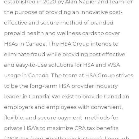
established in 2020 by Alan Napier and team for
the purpose of providing an innovative cost-
effective and secure method of branded
prepaid health and wellness cards to cover
HSAs in Canada. The HSA Group intends to
eliminate fraud while providing cost effective
and easy-to-use solutions for HSA and WSA
usage in Canada. The team at HSA Group strives
to be the long-term HSA provider industry
leader in Canada. We exist to provide Canadian
employers and employees with convenient,
flexible, and secure payment methods for
private HSA’s to maximize CRA tax benefits
(100% tax-free). Health care is stressful enough,