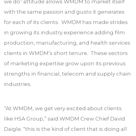
we do” attitude allows WMDM to market itself
with the same passion and gusto it generates
for each of its clients. WMDM has made strides
in growing its industry experience adding film
production, manufacturing, and health services
clients in WMDM’s short tenure. These sectors
of marketing expertise grow upon its previous
strengths in financial, telecom and supply chain
industries.
“At WMDM, we get very excited about clients
like HSA Group,” said WMDM Crew Chief David
Daigle. “this is the kind of client that is doing all