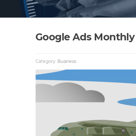
Google Ads Monthly 
Category:
Business