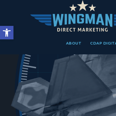
Skip
to
content
Open toolbar
ABOUT
CDAP DIGIT