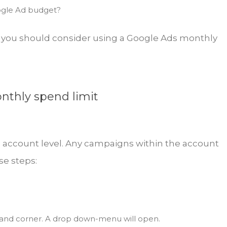
ogle Ad budget?
ve, you should consider using a Google Ads monthly
nthly spend limit
e account level. Any campaigns within the account
se steps:
hand corner. A drop down-menu will open.