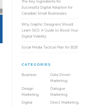
The Key Ingredients for
Successful Digital Adoption for
Canadian Small Businesses
Why Graphic Designers Should
Learn SEO: A Guide to Boost Your
Digital Visibility
Social Media Tactical Plan for B2B
CATEGORIES
Business
Data-Driven
Marketing
Design
Dialogue
Marketing
Marketing
Digital
Direct Marketing