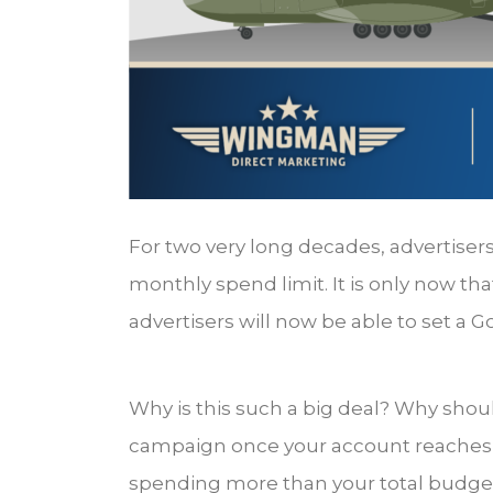
For two very long decades, advertiser
monthly spend limit. It is only now th
advertisers will now be able to set a 
Why is this such a big deal? Why shou
campaign once your account reaches it
spending more than your total budget? 