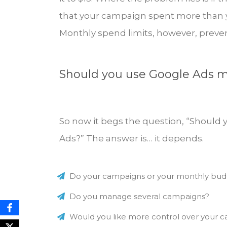
that your campaign spent more than yo
Monthly spend limits, however, preven
Should you use Google Ads m
So now it begs the question, “Should 
Ads?” The answer is… it depends.
Do your campaigns or your monthly budg
Do you manage several campaigns?
Would you like more control over your 