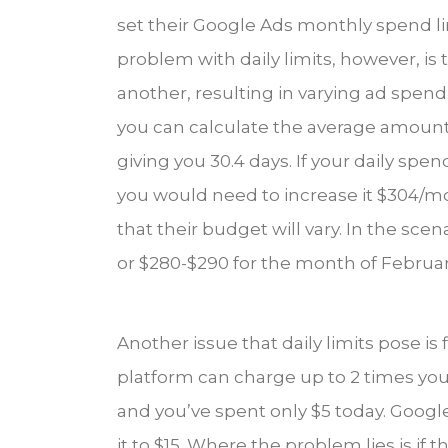
set their Google Ads monthly spend lim
problem with daily limits, however, is
another, resulting in varying ad spend
you can calculate the average amount o
giving you 30.4 days. If your daily sp
you would need to increase it $304/m
that their budget will vary. In the s
or $280-$290 for the month of February 
Another issue that daily limits pose is
platform can charge up to 2 times your 
and you’ve spent only $5 today. Google
it to $15. Where the problem lies is if 