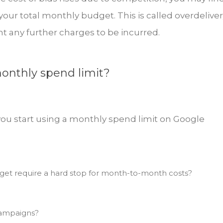
ur total monthly budget. This is called overdeliver
t any further charges to be incurred.
onthly spend limit?
you start using a monthly spend limit on Google
et require a hard stop for month-to-month costs?
campaigns?