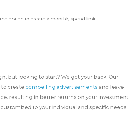
the option to create a monthly spend limit.
, but looking to start? We got your back! Our
 to create
compelling advertisements
and leave
ce, resulting in better returns on your investment.
customized to your individual and specific needs