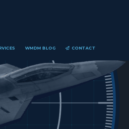
RVICES
WMDM BLOG
CONTACT