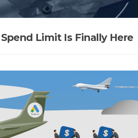
Spend Limit Is Finally Here