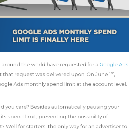
s around the world have requested for a
Google Ads
st
at that request was delivered upon. On June 1
,
Google Ads monthly spend limit at the account level.
ld you care? Besides automatically pausing your
s spend limit, preventing the possibility of
Well for starters, the only way for an advertiser to