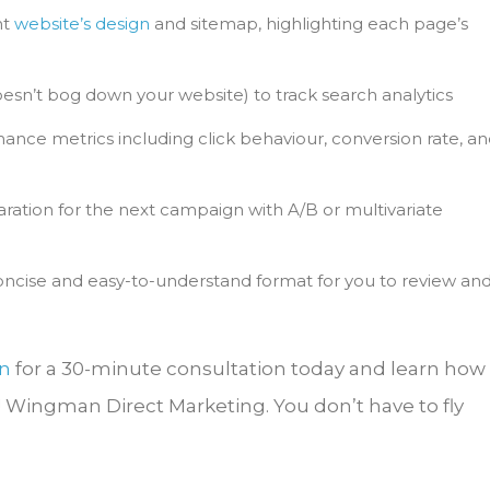
nt
website’s design
and sitemap, highlighting each page’s
esn’t bog down your website) to track search analytics
ance metrics including click behaviour, conversion rate, a
ration for the next campaign with A/B or multivariate
 concise and easy-to-understand format for you to review an
n
for a 30-minute consultation today and learn how
! Wingman Direct Marketing. You don’t have to fly