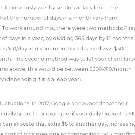
it previously was by setting a daily limit. The
 that the number of days in a month vary from
. To work around this, there were two methods: First
f days in a year, by dividing 365 days by 12 months,
end is $10/day and your monthly ad spend was $300,
onth. The second method was to let your client kn
cenario above, this would be between $300-310/month
(depending if it is a leap year).
 fluctuations. In 2017, Google announced that their
daily spend. For example, if your daily budget is $1
 can allocate that extra $5 to another day, increasin
the cost of bids rises due to competition, you may fin