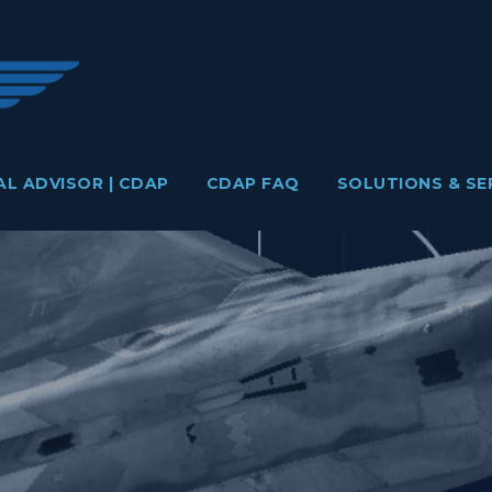
AL ADVISOR | CDAP
CDAP FAQ
SOLUTIONS & SE