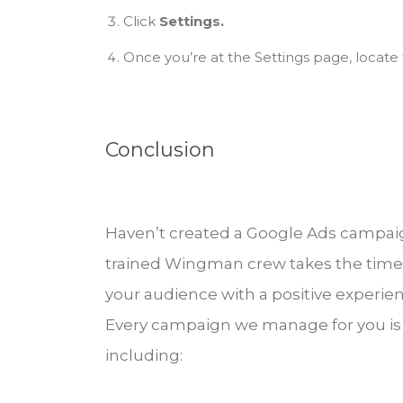
Click
Settings.
Once you’re at the Settings page, locate 
Conclusion
Haven’t created a Google Ads campaign
trained Wingman crew takes the time
your audience with a positive experien
Every campaign we manage for you is 
including: