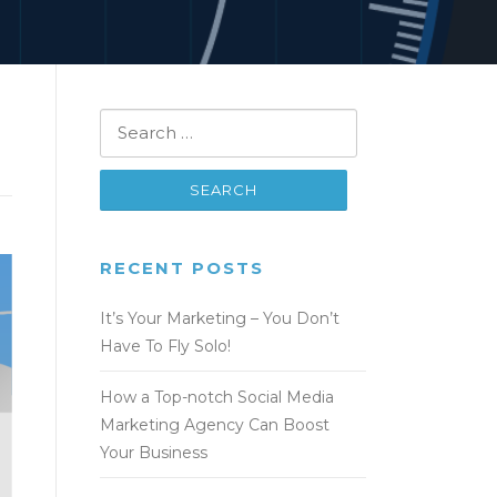
Search
for:
RECENT POSTS
It’s Your Marketing – You Don’t
Have To Fly Solo!
How a Top-notch Social Media
Marketing Agency Can Boost
Your Business