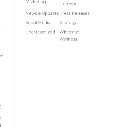
Marketing
Humour
News & Updates
Press Releases
Social Media
Strategy
,
Uncategorized
Wingman
Wellness
ow
0,
g
d