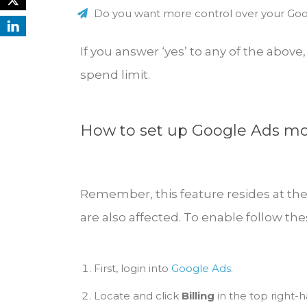
Do you want more control over your Go
If you answer ‘yes’ to any of the abo
spend limit.
How to set up Google Ads mo
Remember, this feature resides at th
are also affected. To enable follow the
First, login into
Google Ads
.
Locate and click
Billing
in the top right-