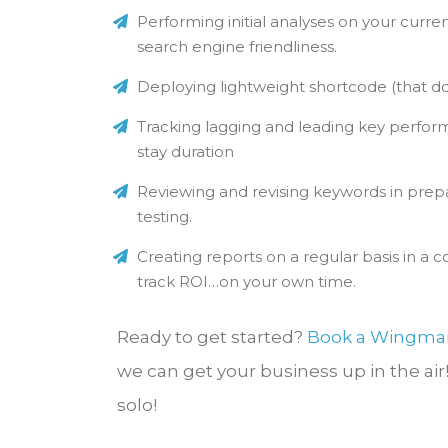
Performing initial analyses on your curre
search engine friendliness.
Deploying lightweight shortcode (that do
Tracking lagging and leading key perform
stay duration
Reviewing and revising keywords in prepa
testing.
Creating reports on a regular basis in a
track ROI…on your own time.
Ready to get started?
Book a Wingma
we can get your business up in the air
solo!